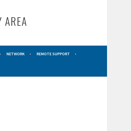
Y AREA
NETWORK
REMOTE SUPPORT