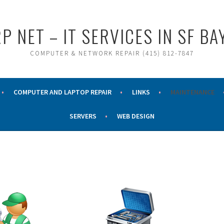
P NET – IT SERVICES IN SF BA
COMPUTER & NETWORK REPAIR (415) 812-7847
COMPUTER AND LAPTOP REPAIR
LINKS
MAINTENANCE
SERVERS
WEB DESIGN