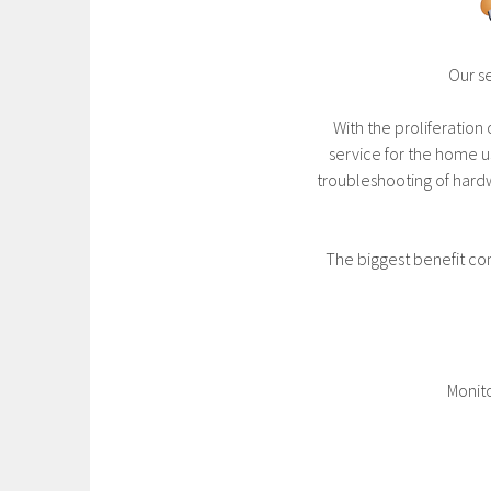
Our s
With the proliferatio
service for the home us
troubleshooting of hard
The biggest benefit com
Monito