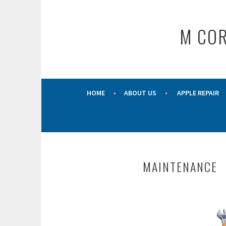
Skip
to
M COR
content
HOME
ABOUT US
APPLE REPAIR
MAINTENANCE