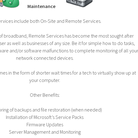
Maintenance
ervices include both On-Site and Remote Services.
n of broadband, Remote Services has become the most sought after
er as well as businesses of any size. Be it for simple how to do tasks,
ware and/or software malfunctions to complete monitoring of all you
network connected devices.
es in the form of shorter wait times for a tech to virtually show up at
your computer.
Other Benefits:
ring of backups and file restoration (when needed)
Installation of Microsoft’s Service Packs
Firmware Updates
Server Management and Monitoring