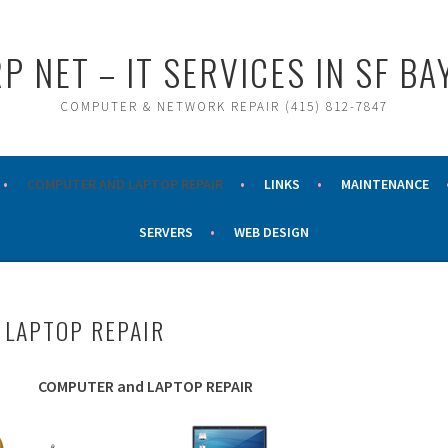
P NET – IT SERVICES IN SF BA
COMPUTER & NETWORK REPAIR (415) 812-7847
COMPUTER AND LAPTOP REPAIR
LINKS
MAINTENANCE
SERVERS
WEB DESIGN
LAPTOP REPAIR
COMPUTER and LAPTOP REPAIR