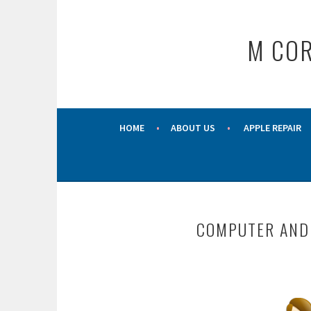
Skip
to
M COR
content
HOME
ABOUT US
APPLE REPAIR
COMPUTER AND 