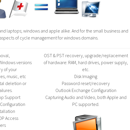
nd laptops; windows and apple alike. And for the small business and
l aspects of cycle management for windows domains.
oval,
OST & PST recovery, upgrade/replacement
l Windows versions
of hardware: RAM, hard drives, power supply,
y of your
etc.
es, music, etc
Disk Imaging
tal deletion or
Password reset/recovery
ailures.
Outlook Exchange Configuration
op Support
Capturing Audio and Video, both Apple and
Configuration
PC supported.
tallation
DP Access
ers