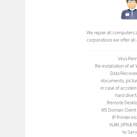
We repair all computers a
corporations we offer al
Virus Rem
Re-installation of al
Data Recover
documents, pictur
in case of acciden
hard dive f
Remote Deskt
MS Domain Client 
IP Printer ins
VLAN ,VPN & R
to Serv