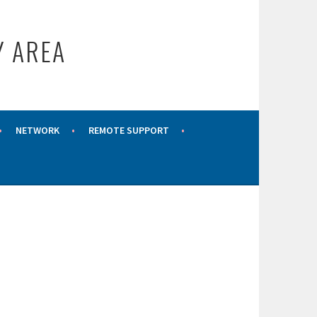
Y AREA
NETWORK
REMOTE SUPPORT